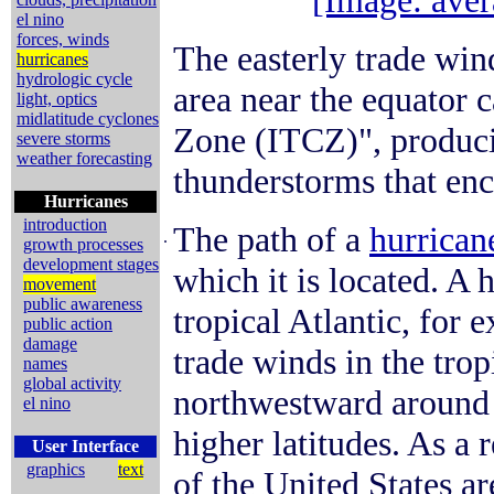
[Image: aver
el nino
forces, winds
The easterly trade win
hurricanes
hydrologic cycle
area near the equator 
light, optics
midlatitude cyclones
Zone (ITCZ)", produci
severe storms
weather forecasting
thunderstorms that enci
Hurricanes
introduction
The path of a
hurrican
.
growth processes
development stages
which it is located. A 
movement
public awareness
tropical Atlantic, for 
public action
damage
trade winds in the trop
names
global activity
northwestward around 
el nino
higher latitudes. As a 
User Interface
graphics
text
of the United States ar