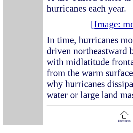
hurricanes each year.
[Image: mo
In time, hurricanes mo
driven northeastward b
with midlatitude front
from the warm surface 
why hurricanes dissipa
water or large land ma
Hurricanes