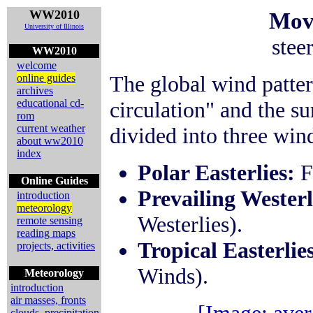
WW2010
Mov
University of Illinois
stee
WW2010
welcome
The global wind patter
online guides
archives
educational cd-
circulation" and the s
rom
current weather
divided into three wind
about ww2010
index
Polar Easterlies:
F
Online Guides
Prevailing Westerl
introduction
meteorology
Westerlies).
remote sensing
reading maps
Tropical Easterlie
projects, activities
Winds).
Meteorology
introduction
air masses, fronts
clouds, precipitation