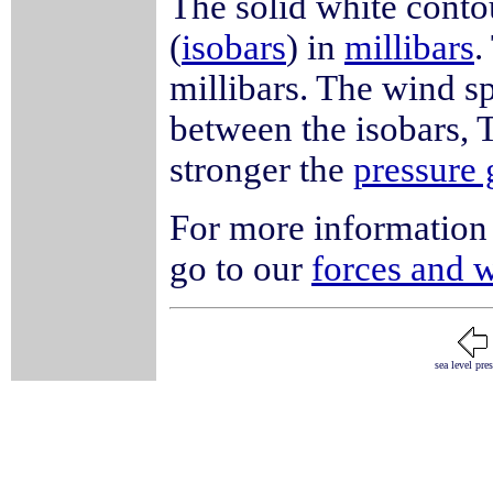
The solid white conto
(
isobars
) in
millibars
.
millibars. The wind sp
between the isobars, T
stronger the
pressure 
For more information 
go to our
forces and 
sea level pre