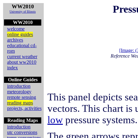
WW2010
Press
University of Illinois
WW2010
welcome
online guides
archives
educational cd-
[Image: 
rom
Reference We
current weather
about ww2010
index
Online Guides
introduction
meteorology
This panel depicts se
remote sensing
reading maps
vectors. This chart is
projects, activities
low
pressure systems.
Reading Maps
introduction
utc conversions
The green arrows rep
temp conversions