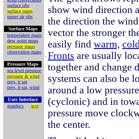
surface obs
show wind direction a
surface maps
upper air obs
the direction the win
Surface Maps
vector the stronger t
temperature maps
dew point maps
easily find
warm,
cold
pressure maps
observation maps
Fronts
are usually lo
.
Pressure Maps
together and change d
sea level pressure
systems can also be 
pressure & wind
pres, ir sat
around a low pressur
pres, ir sat, wind
(cyclonic) and in tow
User Interface
graphics
text
pressure move clockw
the center.