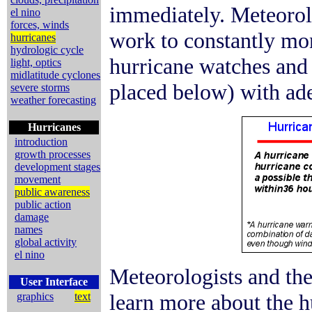
immediately. Meteorol
el nino
forces, winds
work to constantly mon
hurricanes
hydrologic cycle
hurricane watches and 
light, optics
midlatitude cyclones
placed below) with ade
severe storms
weather forecasting
Hurricanes
introduction
growth processes
development stages
movement
public awareness
public action
damage
names
global activity
el nino
Meteorologists and the
User Interface
learn more about the hu
graphics
text