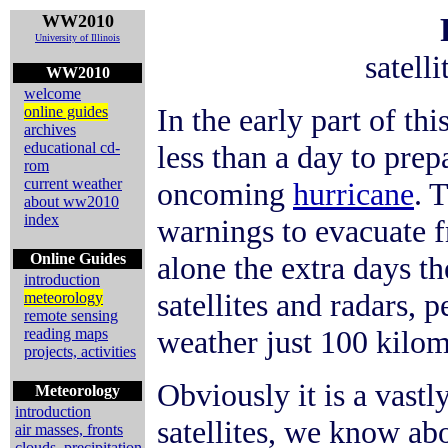
WW2010
University of Illinois
satell
WW2010
welcome
In the early part of th
online guides
archives
educational cd-
less than a day to pre
rom
current weather
oncoming
hurricane
. 
about ww2010
index
warnings to evacuate f
Online Guides
alone the extra days th
introduction
satellites and radars, 
meteorology
remote sensing
weather just 100 kilom
reading maps
projects, activities
Obviously it is a vastl
Meteorology
introduction
satellites, we know abo
air masses, fronts
clouds, precipitation