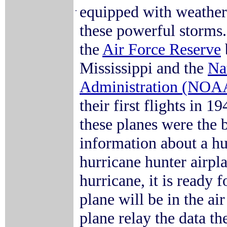
equipped with weather 
.
these powerful storms.
the
Air Force Reserve
Mississippi and the
Na
Administration (NOA
their first flights in 1
these planes were the 
information about a hu
hurricane hunter airplan
hurricane, it is ready
plane will be in the ai
plane relay the data t