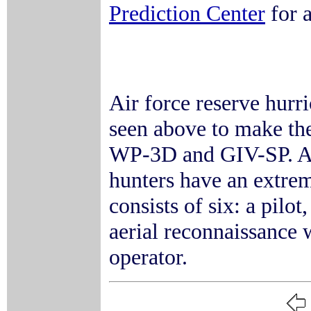
Prediction Center
for a
Air force reserve hurr
seen above to make th
WP-3D and GIV-SP. As 
hunters have an extrem
consists of six: a pilot
aerial reconnaissance 
operator.