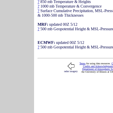
?
850 mb Temperature & Heights
?
1000 mb Temperature & Convergence
?
Surface Cumulative Precipitation, MSL-Press
& 1000-500 mb Thicknesses
MRF:
updated 00Z 5/12
?
500 mb Geopotential Height & MSL-Pressur
ECMWF:
updated 00Z 5/12
?
500 mb Geopotential Height & MSL-Pressur
Terms
for using data resources.
Credits and Acknowledgment
Department of Atmospheric S
radar imagery
the University of Illinois at 