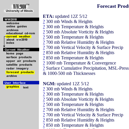
Forecast Prod
ETA:
updated 12Z 5/12
?
300 mb Winds & Heights
?
300 mb Temperature & Heights
?
500 mb Absolute Vorticity & Heights
?
500 mb Temperature & Heights
?
700 mb Relative Humidity & Heights
?
700 mb Vertical Velocity & Surface Precip
?
850 mb Relative Humidity & Heights
?
850 mb Temperature & Heights
?
1000 mb Temperature & Convergence
?
Surface Cumulative Precipitation, MSL-Press
& 1000-500 mb Thicknesses
NGM:
updated 12Z 5/12
?
300 mb Winds & Heights
?
300 mb Temperature & Heights
?
500 mb Absolute Vorticity & Heights
?
500 mb Temperature & Heights
?
700 mb Relative Humidity & Heights
?
700 mb Vertical Velocity & Surface Precip
?
850 mb Relative Humidity & Heights
?
850 mb Temperature & Heights