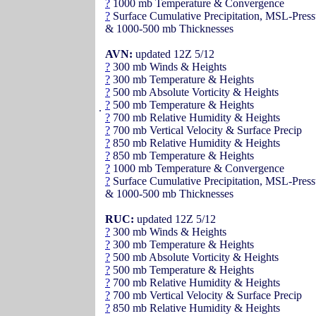
?
1000 mb Temperature & Convergence
?
Surface Cumulative Precipitation, MSL-Press
& 1000-500 mb Thicknesses
AVN:
updated 12Z 5/12
?
300 mb Winds & Heights
?
300 mb Temperature & Heights
?
500 mb Absolute Vorticity & Heights
?
500 mb Temperature & Heights
.
?
700 mb Relative Humidity & Heights
?
700 mb Vertical Velocity & Surface Precip
?
850 mb Relative Humidity & Heights
?
850 mb Temperature & Heights
?
1000 mb Temperature & Convergence
?
Surface Cumulative Precipitation, MSL-Press
& 1000-500 mb Thicknesses
RUC:
updated 12Z 5/12
?
300 mb Winds & Heights
?
300 mb Temperature & Heights
?
500 mb Absolute Vorticity & Heights
?
500 mb Temperature & Heights
?
700 mb Relative Humidity & Heights
?
700 mb Vertical Velocity & Surface Precip
?
850 mb Relative Humidity & Heights