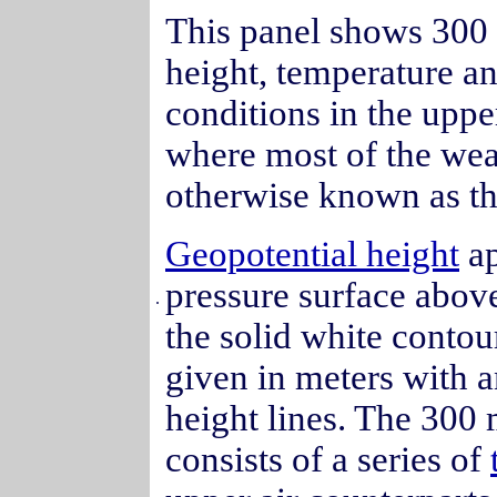
This panel shows 300 
height, temperature a
conditions in the upp
where most of the we
otherwise known as t
Geopotential height
ap
pressure surface abov
.
the solid white contour
given in meters with 
height lines. The 300 
consists of a series of