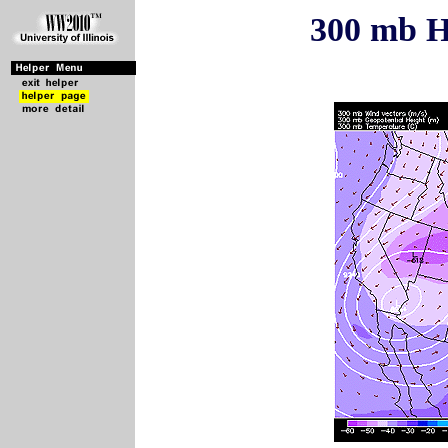
300 mb H