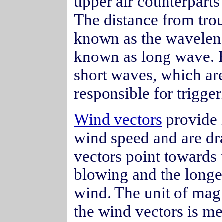
upper air counterparts
The distance from trou
known as the wavelen
known as long wave. 
short waves, which are
responsible for trigge
Wind vectors
provide 
wind speed and are dr
vectors point towards 
blowing and the longer
wind. The unit of mag
the wind vectors is me