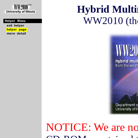
Hybrid Mult
WW2010 (the 
NOTICE: We are no 