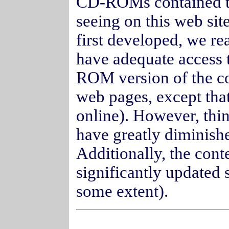
CD-ROMs contained th
seeing on this web s
first developed, we re
have adequate access t
ROM version of the con
web pages, except that
online). However, thi
have greatly diminish
Additionally, the conte
significantly updated 
some extent).