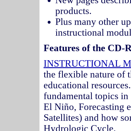
New pages descri
products.
Plus many other upd
instructional modu
Features of the CD-
INSTRUCTIONAL 
the flexible nature of
educational resources
fundamental topics in
El Niño, Forecasting 
Satellites) and how som
Hydrologic Cycle.