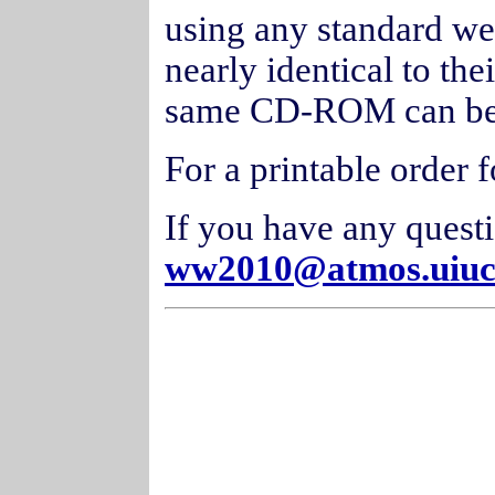
using any standard we
nearly identical to the
same CD-ROM can be 
For a printable order 
If you have any quest
ww2010@atmos.uiuc