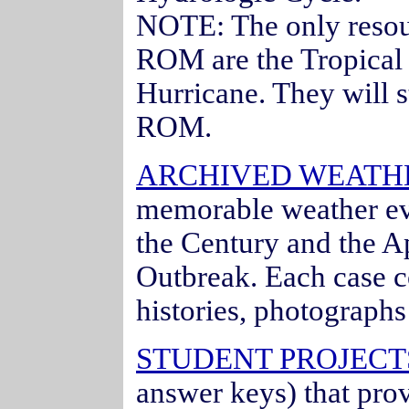
NOTE: The only resou
ROM are the Tropical
Hurricane. They will s
ROM.
ARCHIVED WEATH
memorable weather ev
the Century and the Ap
Outbreak. Each case c
histories, photograph
STUDENT PROJECTS
answer keys) that pro