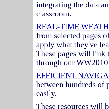
integrating the data an
classroom.
REAL-TIME WEATH
from selected pages o
apply what they've lea
These pages will link 
through our WW2010 
EFFICIENT NAVIGA
between hundreds of p
easily.
These resources will