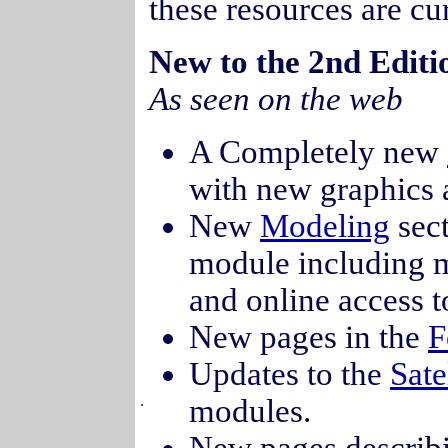
these resources are cu
New to the 2nd Edi
As seen on the web
A Completely new
with new graphics 
New
Modeling
sect
module including mo
and online access t
New pages in the
F
Updates to the
Sate
.
modules.