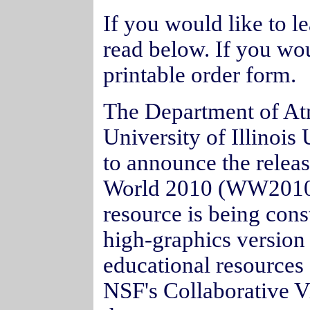
If you would like to 
read below. If you wou
printable order form.
The Department of At
University of Illino
to announce the releas
World 2010 (WW2010
resource is being cons
high-graphics version 
educational resources 
NSF's Collaborative Vi