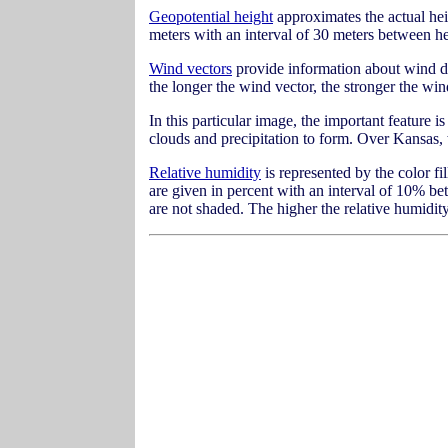
Geopotential height
approximates the actual heig
meters with an interval of 30 meters between he
Wind vectors
provide information about wind di
the longer the wind vector, the stronger the wi
In this particular image, the important feature i
clouds and precipitation to form. Over Kansas, w
Relative humidity
is represented by the color fi
are given in percent with an interval of 10% b
are not shaded. The higher the relative humidity