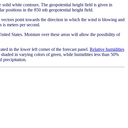
 solid white contours. The geopotential height field is given in
ar positions in the 850 mb geopotential height field.
vectors point towards the direction in which the wind is blowing and
s is meters per second.
United States. Moisture over these areas will allow the possibility of
ated in the lower left corner of the forecast panel.
Relative humidities
 shaded in varying colors of green, while humidities less than 50%
d precipitation.