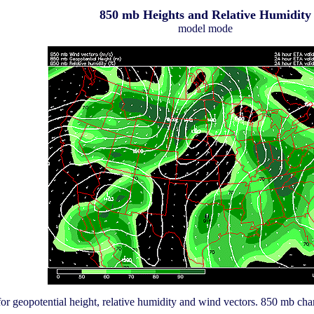
850 mb Heights and Relative Humidity
model mode
or geopotential height, relative humidity and wind vectors. 850 mb char