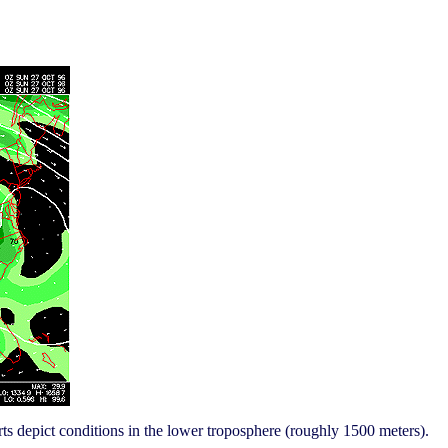
ts depict conditions in the lower troposphere (roughly 1500 meters).