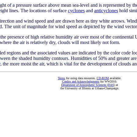
ht of a pressure surface above mean sea-level and is represented by the
ight lines. The locations of surface
cyclones
and
anticyclones
hold simil
rection and wind speed and are drawn here as tiny white arrows. Wind 
nd. The unit of magnitude for wind speed as depicted by the wind vector
s the presence of high relative humidity air over most of the continental 
here the air is relatively dry, clouds will most likely not form.
lled regions and the associated values are indicated by the color code loc
etween the shaded humidity contours. Humidities of 50% and greater are
, the more moist the air, which is vital for the development of clouds an
Terms
for using data resources.
CD-ROM
available.
Credits and Acknowledgments
for WW2010.
Department of Atmospheric Sciences (DAS)
at
the University of Illinois at Urbana-Champaign.