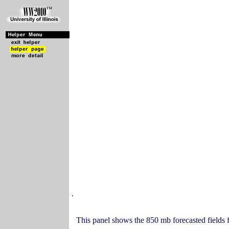
.
This panel shows the 850 mb forecasted fields f