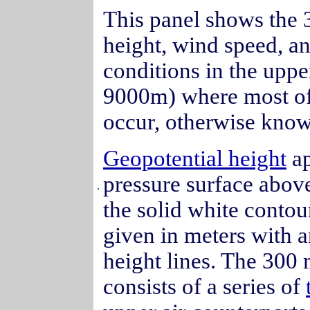
This panel shows the 3
height, wind speed, a
conditions in the uppe
9000m) where most of
occur, otherwise kno
Geopotential height
ap
pressure surface abov
.
the solid white contour
given in meters with 
height lines. The 300 
consists of a series of