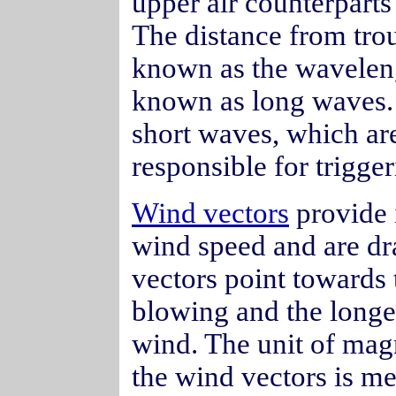
upper air counterparts
The distance from trou
known as the wavelen
known as long waves.
short waves, which are
responsible for trigge
Wind vectors
provide 
wind speed and are dr
vectors point towards 
blowing and the longer
wind. The unit of mag
the wind vectors is me