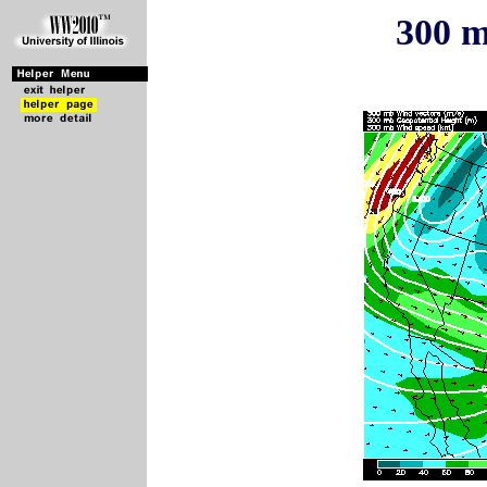
300 m