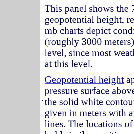
This panel shows the 
geopotential height, r
mb charts depict condi
(roughly 3000 meters). 
level, since most weat
at this level.
Geopotential height
ap
pressure surface abov
the solid white contour
.
given in meters with a
lines. The locations o