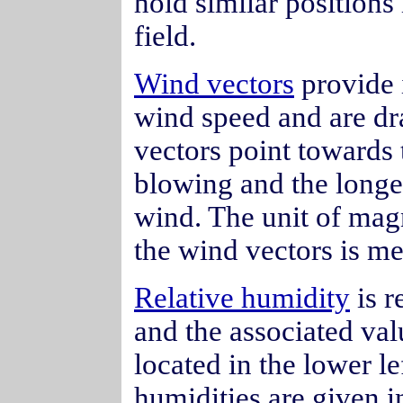
hold similar positions
field.
Wind vectors
provide 
wind speed and are dr
vectors point towards 
blowing and the longer
wind. The unit of mag
the wind vectors is me
Relative humidity
is r
and the associated val
located in the lower le
humidities are given i