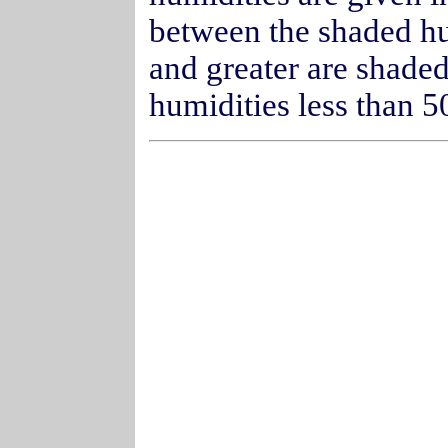
between the shaded h
and greater are shaded
humidities less than 