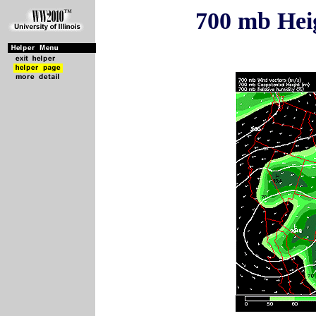
700 mb Hei