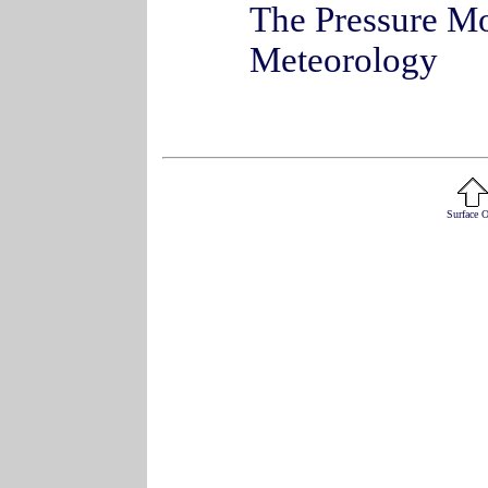
The Pressure Mo
Meteorology
Surface 