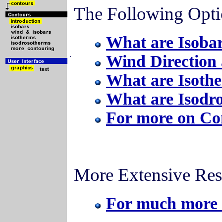
The Following Opti
What are Isoba
.
Wind Direction 
What are Isoth
What are Isodr
For more on Co
More Extensive Res
For much more 