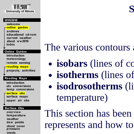
S
The various contours 
isobars
(lines of c
isotherms
(lines o
isodrosotherms
(l
temperature)
This section has been
represents and how to