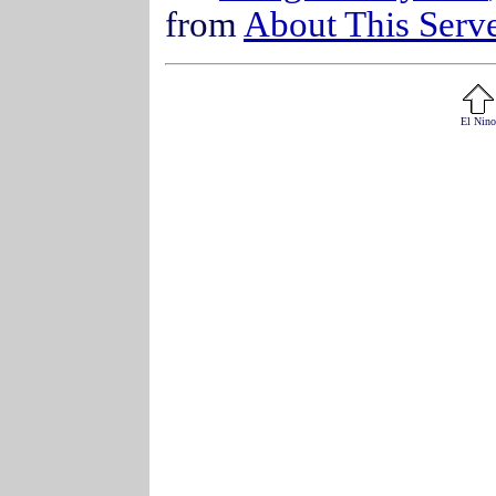
from
About This Serv
El Nino