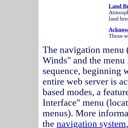
Land Br
Atmosphe
land bre
Acknow
Those wh
The navigation menu (l
Winds" and the menu 
sequence, beginning wi
entire web server is ac
based modes, a featur
Interface" menu (loca
menus). More informa
the
navigation system