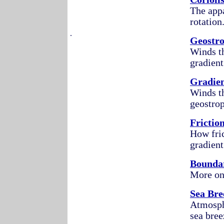
The appa
rotation
.
Geostr
Winds th
gradient
Gradie
Winds th
geostrop
Frictio
How fric
gradient
Bounda
More on 
Sea Bre
Atmosphe
sea bree