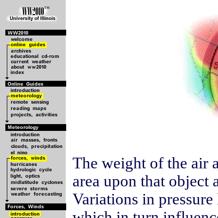
The weight of the air 
area upon that object a
Variations in pressure
which in turn influenc