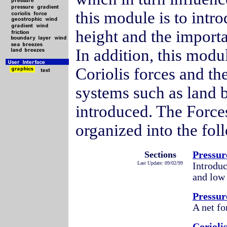
this module is to intr
height and the import
In addition, this modu
Coriolis forces and th
systems such as land b
introduced. The Forc
organized into the fol
Sections
Pressur
Last Update: 09/02/99
Introduc
and low 
Pressur
A net fo
Corioli