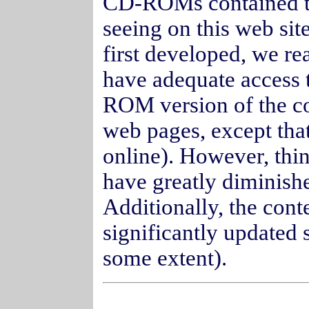
CD-ROMs contained th
seeing on this web s
first developed, we re
have adequate access t
ROM version of the con
web pages, except that
online). However, thi
have greatly diminish
Additionally, the conte
significantly updated 
some extent).