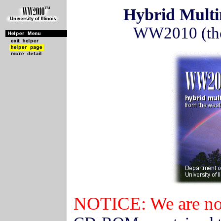
Hybrid Mult
WW2010 (the 
NOTICE: We are no 