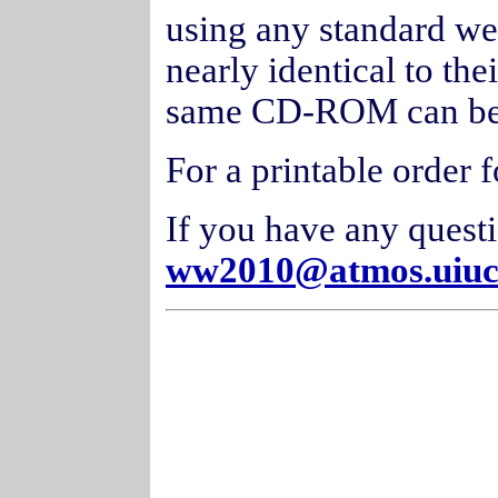
using any standard we
nearly identical to the
same CD-ROM can be 
For a printable order 
If you have any quest
ww2010@atmos.uiuc