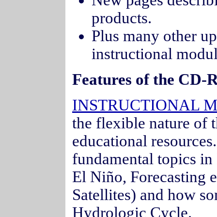
New pages descri
products.
Plus many other upd
instructional modu
Features of the CD-
INSTRUCTIONAL 
the flexible nature of
educational resources
fundamental topics in
El Niño, Forecasting 
Satellites) and how som
Hydrologic Cycle.