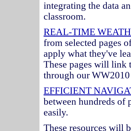
integrating the data an
classroom.
REAL-TIME WEATH
from selected pages o
apply what they've lea
These pages will link 
through our WW2010 
EFFICIENT NAVIGA
between hundreds of p
easily.
These resources will