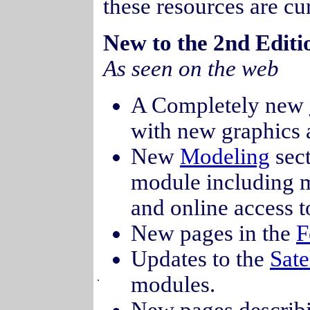
these resources are cu
New to the 2nd Edi
As seen on the web
A Completely new
with new graphics 
New
Modeling
sect
module including mo
and online access t
New pages in the
F
Updates to the
Sate
.
modules.