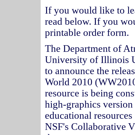
If you would like to 
read below. If you wou
printable order form.
The Department of At
University of Illino
to announce the releas
World 2010 (WW2010
resource is being cons
high-graphics version 
educational resources 
NSF's Collaborative Vi