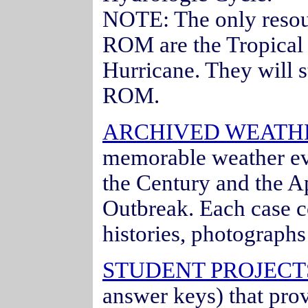
NOTE: The only resou
ROM are the Tropical
Hurricane. They will s
ROM.
ARCHIVED WEATH
memorable weather ev
the Century and the Ap
Outbreak. Each case c
histories, photograph
STUDENT PROJECTS
answer keys) that pro