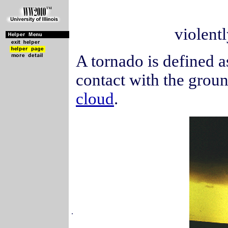
violentl
A tornado is defined as
contact with the grou
cloud
.
.