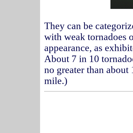
They can be categorize
with weak tornadoes of
appearance, as exhibi
About 7 in 10 tornado
no greater than about
mile.)