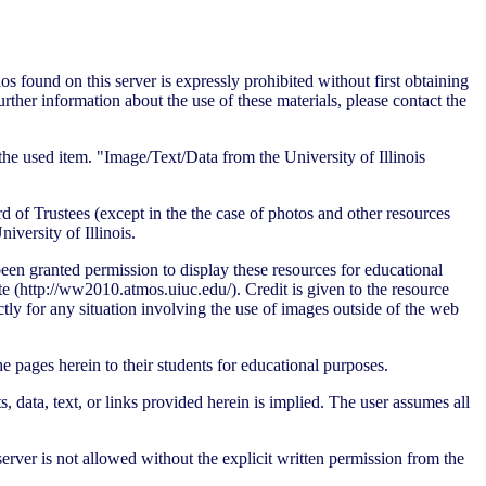
s found on this server is expressly prohibited without first obtaining
further information about the use of these materials, please contact the
he used item. "Image/Text/Data from the University of Illinois
d of Trustees (except in the the case of photos and other resources
versity of Illinois.
en granted permission to display these resources for educational
(http://ww2010.atmos.uiuc.edu/). Credit is given to the resource
tly for any situation involving the use of images outside of the web
he pages herein to their students for educational purposes.
data, text, or links provided herein is implied. The user assumes all
rver is not allowed without the explicit written permission from the