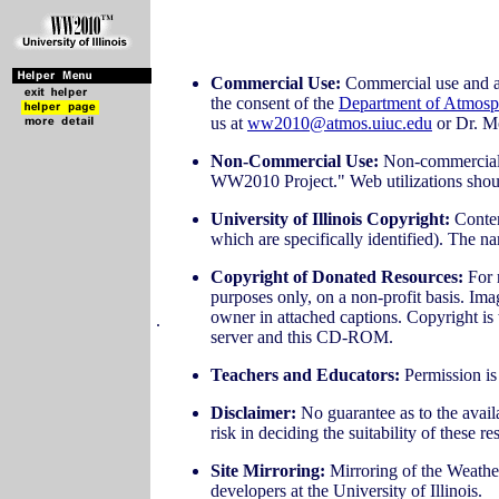
Commercial Use:
Commercial use and any
the consent of the
Department of Atmosp
us at
ww2010@atmos.uiuc.edu
or Dr. M
Non-Commercial Use:
Non-commercial u
WW2010 Project." Web utilizations should,
University of Illinois Copyright:
Content
which are specifically identified). The
Copyright of Donated Resources:
For 
purposes only, on a non-profit basis. I
owner in attached captions. Copyright is 
.
server and this CD-ROM.
Teachers and Educators:
Permission is 
Disclaimer:
No guarantee as to the avail
risk in deciding the suitability of these r
Site Mirroring:
Mirroring of the Weather
developers at the University of Illinois.