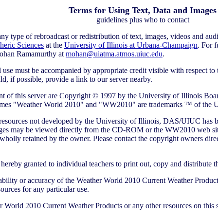
Terms for Using Text, Data and Images
guidelines plus who to contact
 type of rebroadcast or redistribution of text, images, videos and audio
heric Sciences
at the
University of Illinois at Urbana-Champaign
. For 
ohan Ramamurthy at
mohan@uiatma.atmos.uiuc.edu
.
se must be accompanied by appropriate credit visible with respect to t
 if possible, provide a link to our server nearby.
 of this server are Copyright © 1997 by the University of Illinois Boar
 names "Weather World 2010" and "WW2010" are trademarks ™ of the Uni
resources not developed by the University of Illinois, DAS/UIUC has be
mages may be viewed directly from the CD-ROM or the WW2010 web site 
wholly retained by the owner. Please contact the copyright owners direc
hereby granted to individual teachers to print out, copy and distribute t
ability or accuracy of the Weather World 2010 Current Weather Products, 
esources for any particular use.
 World 2010 Current Weather Products or any other resources on this se