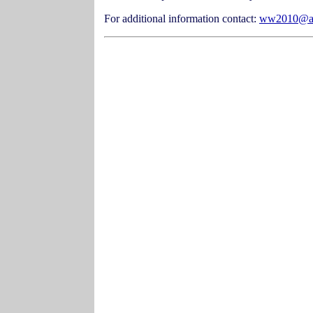
For additional information contact:
ww2010@at