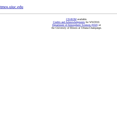
mos.uiuc.edu
CD-ROM
available.
Credits and Acknowledgments
for WW2010.
Department of Atmospheric Sciences (DAS)
at
the University of Illinois at Urbana-Champaign.