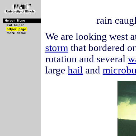
rain caug
We are looking west at
storm
that bordered o
rotation and several
w
large
hail
and
microbu