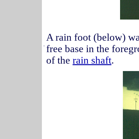
A rain foot (below) wa
.
free base in the foreg
of the
rain shaft
.