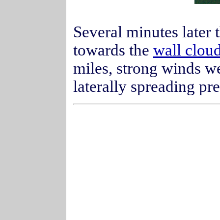
Several minutes later 
towards the
wall clou
miles, strong winds w
laterally spreading pre