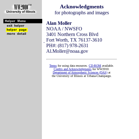
Acknowledgments
for photographs and images
Alan Moller
NOAA / NWSFO
3401 Northern Cross Blvd
Fort Worth, TX 76137-3610
.
PH#: (817) 978-2631
Al.Moller@noaa.gov
Terms
for using data resources.
CD-ROM
available.
Credits and Acknowledgments
for WW2010.
Department of Atmospheric Sciences (DAS)
at
the University of Illinois at Urbana-Champaign.