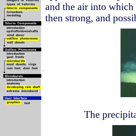
and the air into which 
then strong, and poss
.
The precipita