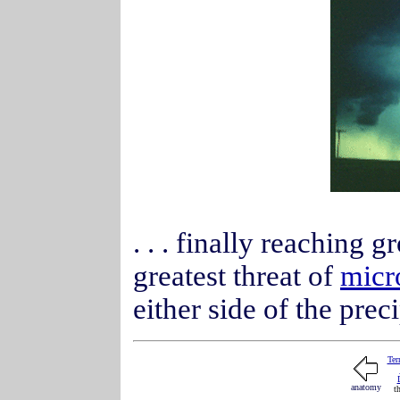
. . . finally reaching 
greatest threat of
micr
either side of the pre
Ter
anatomy
t