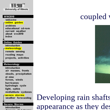
coupled 
Developing rain shafts
appearance as they des