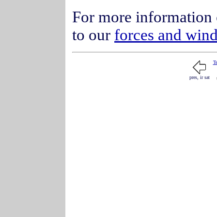
For more information 
to our
forces and win
T
pres, ir sat