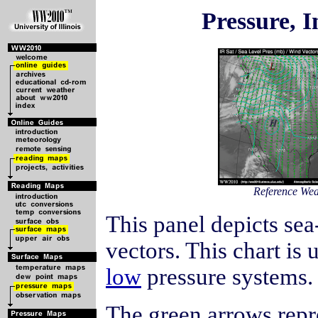
Pressure, I
Reference We
This panel depicts sea
vectors. This chart is 
low
pressure systems.
The green arrows rep