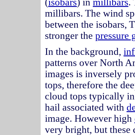
(
isobars
) in
millibars
.
millibars. The wind spe
between the isobars, T
stronger the
pressure 
In the background,
inf
patterns over North A
images is inversely pr
tops, therefore the de
cloud tops typically in
hail associated with
d
image. However high
very bright, but these