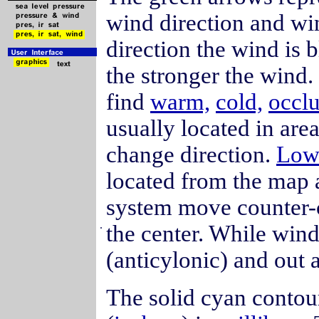
wind direction and wi
direction the wind is 
the stronger the wind
find
warm,
cold,
occl
usually located in ar
change direction.
Lo
located from the map 
system move counter-c
.
the center. While win
(anticylonic) and out 
The solid cyan contou