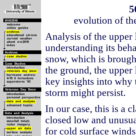
5
evolution of t
Analysis of the upper l
understanding its beha
snow, which is brough
the ground, the upper
key insights into why
storm might persist.
In our case, this is a 
closed low and unusual
for cold surface winds