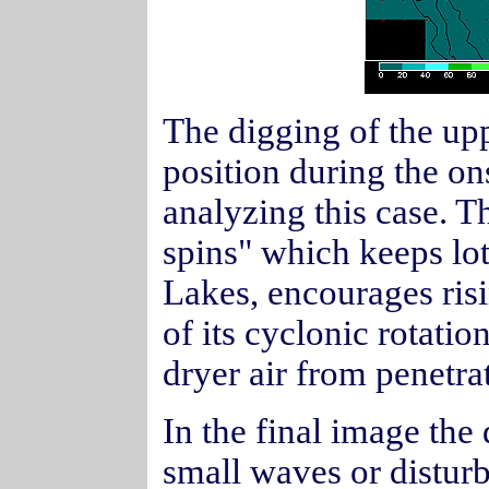
The digging of the upp
position during the on
analyzing this case. T
spins" which keeps lot
Lakes, encourages ris
of its cyclonic rotati
dryer air from penetra
In the final image the 
small waves or distur