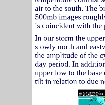
air to the south. The 
500mb images roughly
is coincident with the
In our storm the upper
slowly north and eastw
the amplitude of the 
day period. In additio
upper low to the base 
tilt in relation to due 