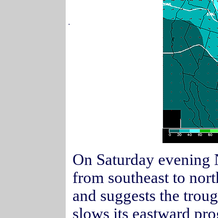
.
On Saturday evening No
from southeast to north
and suggests the trou
slows its eastward p