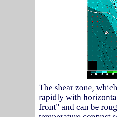
The shear zone, which
rapidly with horizontal
front" and can be roug
temperature contrast 