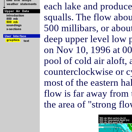
each lake and produc
squalls. The flow abo
500 millibars, or abou
deep upper level low 
on Nov 10, 1996 at 00
pool of cold air aloft,
counterclockwise or c
most of the eastern hal
flow is far away from 
the area of "strong f