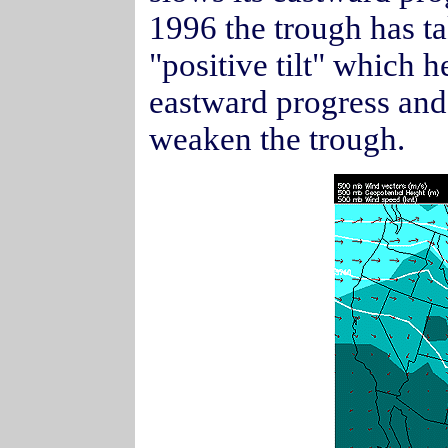
1996 the trough has t
"positive tilt" which 
eastward progress and
weaken the trough.