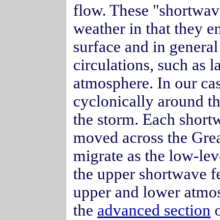
flow. These "shortwave
weather in that they 
surface and in genera
circulations, such as l
atmosphere. In our ca
cyclonically around t
the storm. Each short
moved across the Grea
migrate as the low-lev
the upper shortwave fe
upper and lower atmosp
the
advanced section
o