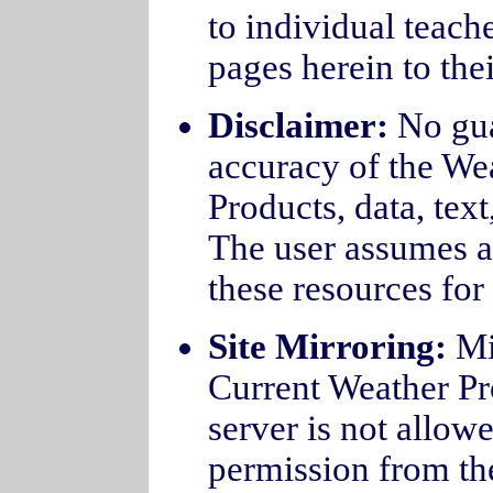
to individual teache
pages herein to the
Disclaimer:
No guar
accuracy of the We
Products, data, text
The user assumes all
these resources for 
Site Mirroring:
Mi
Current Weather Pro
server is not allowe
permission from the