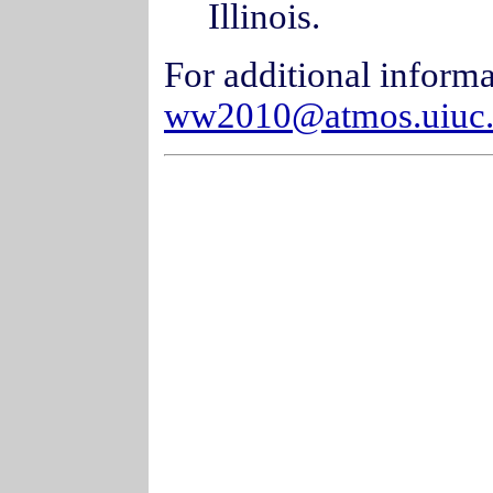
Illinois.
For additional informa
ww2010@atmos.uiuc