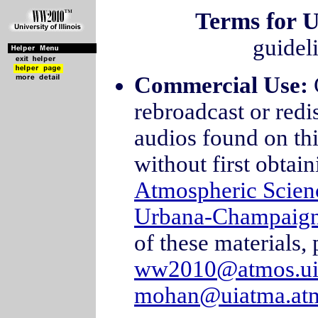
Terms for U
guidel
Commercial Use:
rebroadcast or redi
audios found on thi
without first obtai
Atmospheric Scien
Urbana-Champaig
of these materials, 
ww2010@atmos.ui
mohan@uiatma.atm