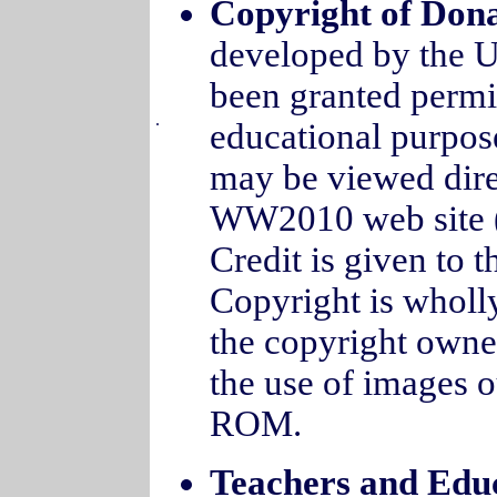
Copyright of Don
developed by the U
been granted permis
.
educational purpose
may be viewed dir
WW2010 web site (
Credit is given to 
Copyright is wholly
the copyright owner
the use of images o
ROM.
Teachers and Edu