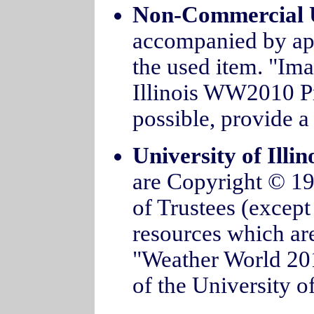
Non-Commercial 
accompanied by appr
the used item. "Im
Illinois WW2010 Pro
possible, provide a 
University of Illi
are Copyright © 199
of Trustees (except
resources which are
"Weather World 2
of the University of