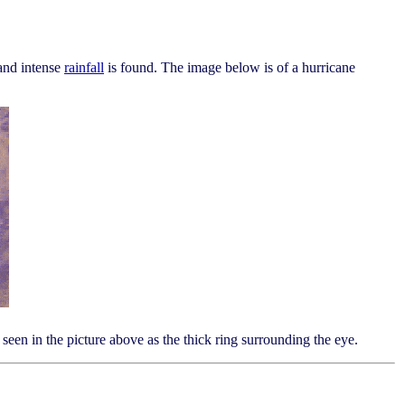
nd intense
rainfall
is found. The image below is of a hurricane
seen in the picture above as the thick ring surrounding the eye.