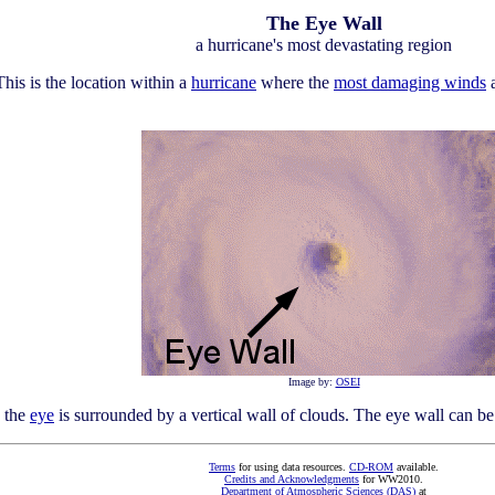
The Eye Wall
a hurricane's most devastating region
This is the location within a
hurricane
where the
most damaging winds
a
Image by:
OSEI
s the
eye
is surrounded by a vertical wall of clouds. The eye wall can be 
Terms
for using data resources.
CD-ROM
available.
Credits and Acknowledgments
for WW2010.
Department of Atmospheric Sciences (DAS)
at