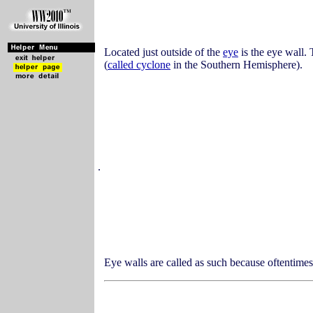
Located just outside of the
eye
is the eye wall. 
(
called cyclone
in the Southern Hemisphere).
.
Eye walls are called as such because oftentime