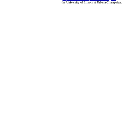
the University of Illinois at Urbana-Champaign.