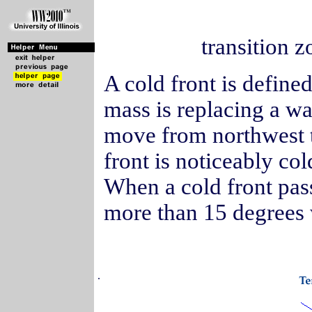
transition z
A cold front is defined
mass is replacing a wa
move from northwest t
front is noticeably col
When a cold front pas
more than 15 degrees w
.