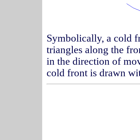
Symbolically, a cold fr
triangles along the fr
in the direction of m
cold front is drawn wit