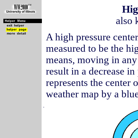
Hig
also 
A high pressure cente
measured to be the hig
means, moving in any 
result in a decrease in
represents the center 
weather map by a blue
.