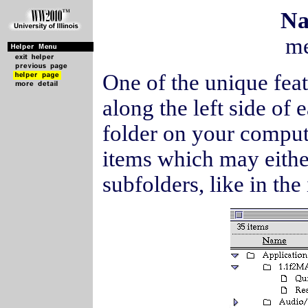
Na
me
One of the unique fea
along the left side of
folder on your compute
items which may either
subfolders, like in th