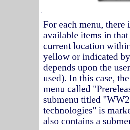
.
For each menu, there i
available items in tha
current location withi
yellow or indicated by
depends upon the user
used). In this case, t
menu called "Prereleas
submenu titled "WW20
technologies" is mark
also contains a submen