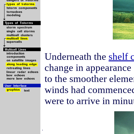
Underneath the
shelf 
change in appearance 
to the smoother elemen
winds had commenced a
were to arrive in minu
.