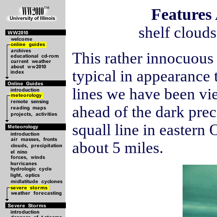
Features
shelf clouds
This rather innocuous
typical in appearance 
lines we have been vi
ahead of the dark prec
squall line in eastern
about 5 miles.