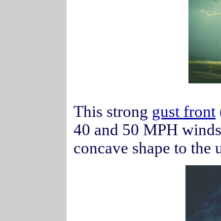
This strong
gust front
40 and 50 MPH winds
concave shape to the 