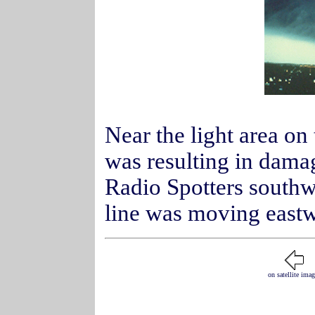
Near the light area on
was resulting in damag
Radio Spotters southw
line was moving eastwa
on satellite ima