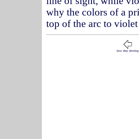
line of sight, while vio
why the colors of a p
top of the arc to viole
how they develop