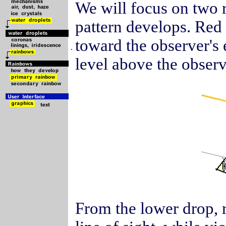
We will focus on two r
pattern develops. Red 
toward the observer's e
.
level above the observ
From the lower drop, re