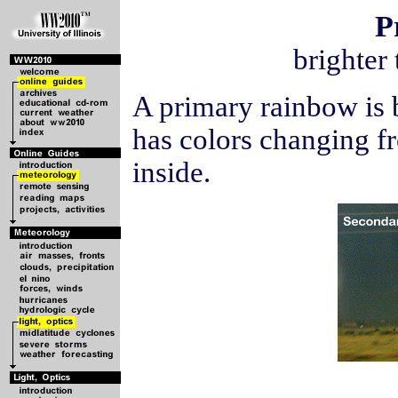
P
brighter
A primary rainbow is 
has colors changing fr
inside.