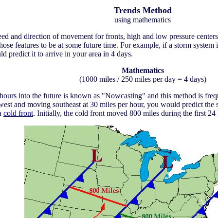
Trends Method
using mathematics
d and direction of movement for fronts, high and low pressure centers, 
hose features to be at some future time. For example, if a storm system
 predict it to arrive in your area in 4 days.
Mathematics
(1000 miles / 250 miles per day = 4 days)
ours into the future is known as "Nowcasting" and this method is freque
west and moving southeast at 30 miles per hour, you would predict the s
 a
cold front
. Initially, the cold front moved 800 miles during the first 24