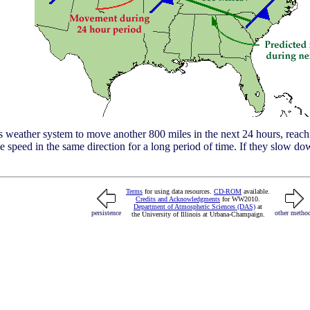
s weather system to move another 800 miles in the next 24 hours, reach
speed in the same direction for a long period of time. If they slow down
Terms
for using data resources.
CD-ROM
available.
Credits and Acknowledgments
for WW2010.
Department of Atmospheric Sciences (DAS)
at
persistence
other metho
the University of Illinois at Urbana-Champaign.