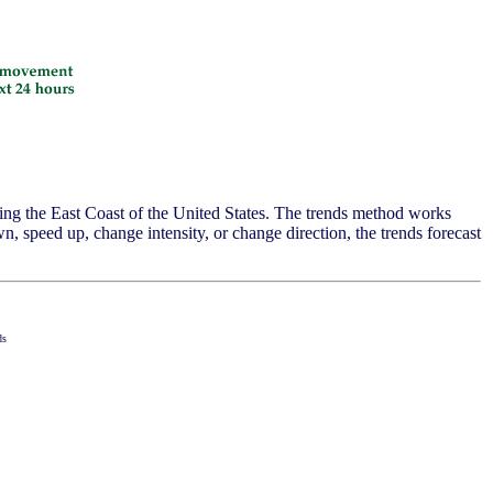
ing the East Coast of the United States. The trends method works
, speed up, change intensity, or change direction, the trends forecast
ds