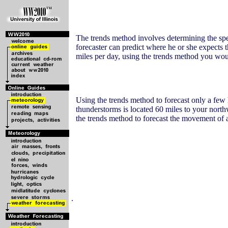
The trends method involves determining the spee
forecaster can predict where he or she expects t
miles per day, using the trends method you would
Using the trends method to forecast only a few h
thunderstorms is located 60 miles to your north
the trends method to forecast the movement of
.