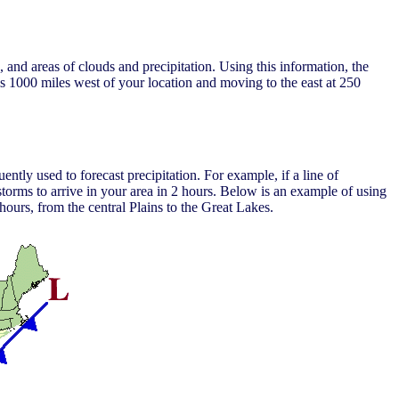
and areas of clouds and precipitation. Using this information, the
 is 1000 miles west of your location and moving to the east at 250
ntly used to forecast precipitation. For example, if a line of
torms to arrive in your area in 2 hours. Below is an example of using
 hours, from the central Plains to the Great Lakes.