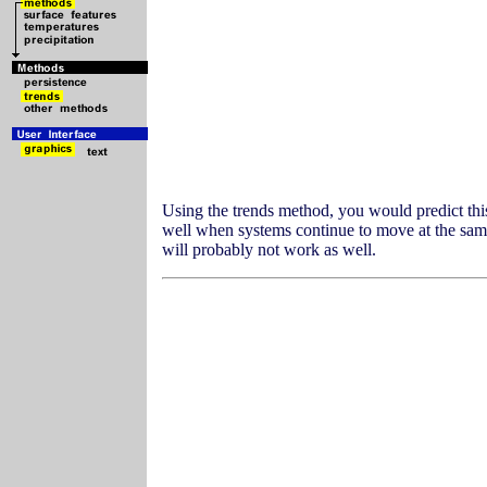
Using the trends method, you would predict thi
well when systems continue to move at the same 
will probably not work as well.