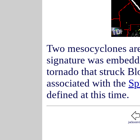
Two mesocyclones are 
signature was embedd
tornado that struck B
associated with the
Sp
defined at this time.
jacksonvi