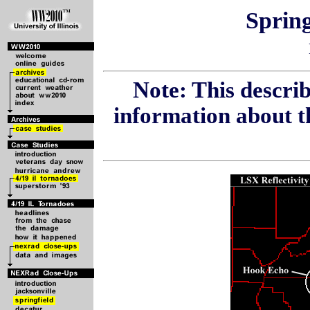
Spring
Note: This describ
information about t