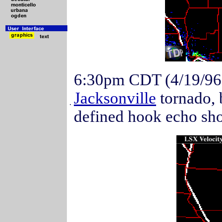
6:30pm CDT (4/19/96
Jacksonville
tornado, 
.
defined hook echo show