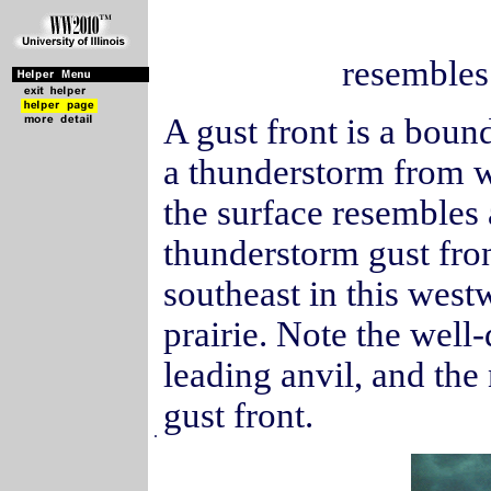
resembles 
A gust front is a boun
a thunderstorm from wa
the surface resembles
thunderstorm gust fro
southeast in this wes
prairie. Note the wel
leading anvil, and the
gust front.
.