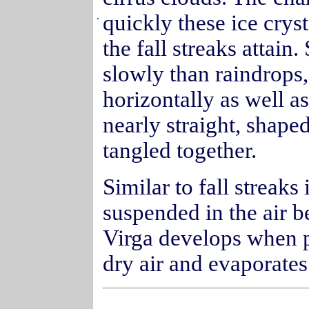
.
quickly these ice cryst
the fall streaks attain
slowly than raindrops, 
horizontally as well as
nearly straight, shape
tangled together.
Similar to fall streaks 
suspended in the air b
Virga develops when pr
dry air and evaporates