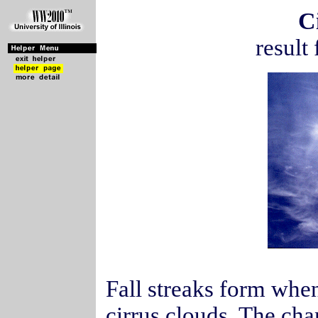
C
result 
Fall streaks form when
cirrus clouds. The ch