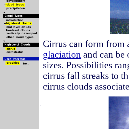
Cirrus can form from 
glaciation
and can be o
sizes. Possibilities ra
cirrus fall streaks to 
cirrus clouds associa
.