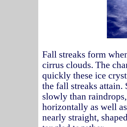
Fall streaks form when
cirrus clouds. The ch
quickly these ice cryst
the fall streaks attain
slowly than raindrops, 
horizontally as well as
nearly straight, shape