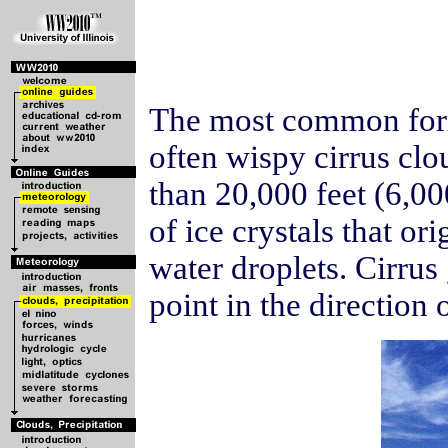
The most common form 
often wispy cirrus clo
than 20,000 feet (6,0
of ice crystals that or
water droplets. Cirrus
point in the direction 