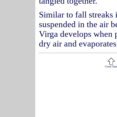
tangled together.
Similar to fall streaks 
suspended in the air b
Virga develops when pr
dry air and evaporates
Cloud Type